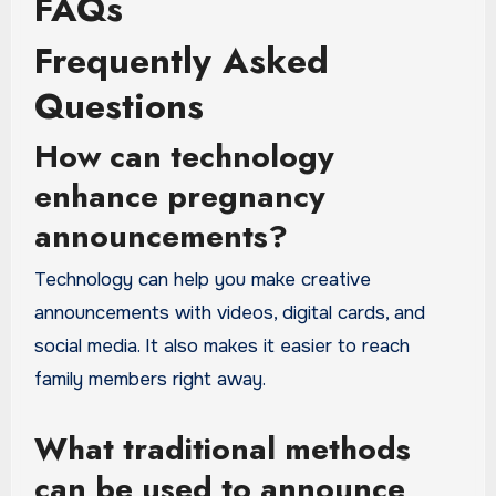
FAQs
Frequently Asked
Questions
How can technology
enhance pregnancy
announcements?
Technology can help you make creative
announcements with videos, digital cards, and
social media. It also makes it easier to reach
family members right away.
What traditional methods
can be used to announce