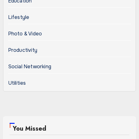
Education
Lifestyle
Photo & Video
Productivity
Social Networking
Utilities
You Missed