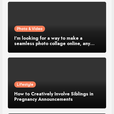
Photo & Video
I’m looking for a way to make a
seamless photo collage online, any…
Lifestyle
How to Creatively Involve Siblings in
Pregnancy Announcements