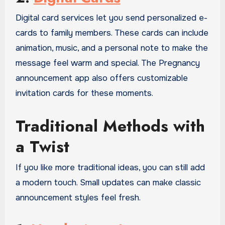
Digital card services let you send personalized e-
cards to family members. These cards can include
animation, music, and a personal note to make the
message feel warm and special. The Pregnancy
announcement app also offers customizable
invitation cards for these moments.
Traditional Methods with
a Twist
If you like more traditional ideas, you can still add
a modern touch. Small updates can make classic
announcement styles feel fresh.