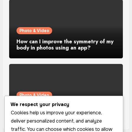
Photo & Video
How can I improve the symmetry of my
body in photos using an app?
Photo & Video
We respect your privacy
How can I improve the lighting in my
selfies using an app?
Cookies help us improve your experience,
deliver personalized content, and analyze
traffic. You can choose which cookies to allow