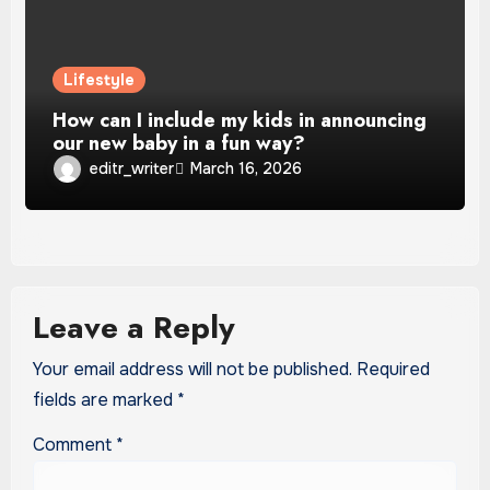
Lifestyle
How can I include my kids in announcing
our new baby in a fun way?
editr_writer
March 16, 2026
Leave a Reply
Your email address will not be published.
Required
fields are marked
*
Comment
*