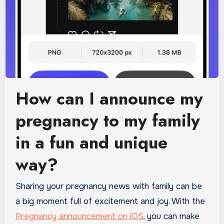
How can I announce my
pregnancy to my family
in a fun and unique
way?
Sharing your pregnancy news with family can be
a big moment full of excitement and joy. With the
Pregnancy announcement on iOS
, you can make