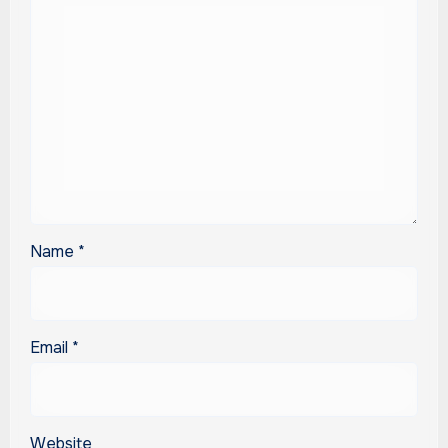
Name
*
Email
*
Website