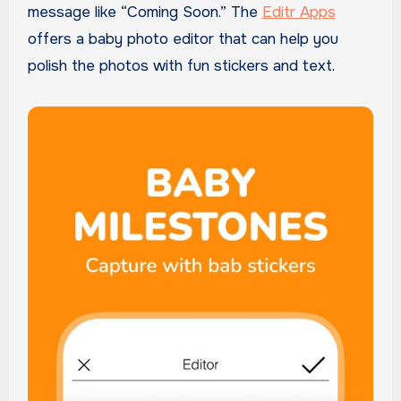
message like “Coming Soon.” The
Editr Apps
offers a baby photo editor that can help you
polish the photos with fun stickers and text.