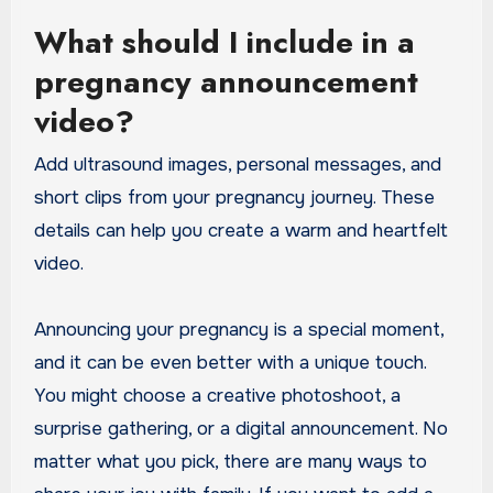
What should I include in a
pregnancy announcement
video?
Add ultrasound images, personal messages, and
short clips from your pregnancy journey. These
details can help you create a warm and heartfelt
video.
Announcing your pregnancy is a special moment,
and it can be even better with a unique touch.
You might choose a creative photoshoot, a
surprise gathering, or a digital announcement. No
matter what you pick, there are many ways to