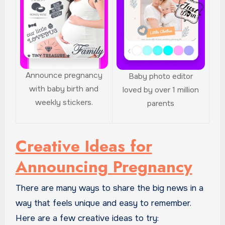
Announce pregnancy
Baby photo editor
with baby birth and
loved by over 1 million
weekly stickers.
parents
Creative Ideas for
Announcing Pregnancy
There are many ways to share the big news in a
way that feels unique and easy to remember.
Here are a few creative ideas to try: