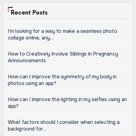
Recent Posts
I’m looking for a way to make a seamless photo
collage online, any…
How to Creatively Involve Siblings in Pregnancy
Announcements
How can I improve the symmetry of my body in
photos using an app?
How can I improve the lighting in my selfies using an
app?
What factors should I consider when selecting a
background for…