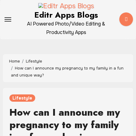
Skip
to
Editr Apps Blogs
content
AI Powered Photo/Video Editing &
Productivity Apps
Home
Lifestyle
How can I announce my pregnancy to my family in a fun
and unique way?
Lifestyle
How can I announce my
pregnancy to my family