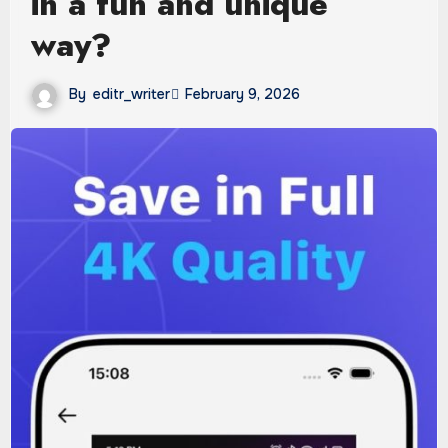
in a fun and unique
way?
By
editr_writer
February 9, 2026