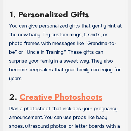
1. Personalized Gifts
You can give personalized gifts that gently hint at
the new baby. Try custom mugs, t-shirts, or
photo frames with messages like “Grandma-to-
be” or “Uncle in Training.” These gifts can
surprise your family in a sweet way. They also
become keepsakes that your family can enjoy for
years.
2.
Creative Photoshoots
Plan a photoshoot that includes your pregnancy
announcement. You can use props like baby
shoes, ultrasound photos, or letter boards with a