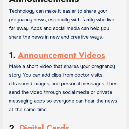
Technology can make it easier to share your
pregnancy news, especially with family who live
far away. Apps and social media can help you
share the news in new and creative ways.
1.
Announcement Videos
Make a short video that shares your pregnancy
story. You can add clips from doctor visits,
ultrasound images, and personal messages. Then
send the video through social media or private
messaging apps so everyone can hear the news
at the same time.
2.
Digital Cards