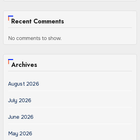
Recent Comments
No comments to show.
Archives
August 2026
July 2026
June 2026
May 2026