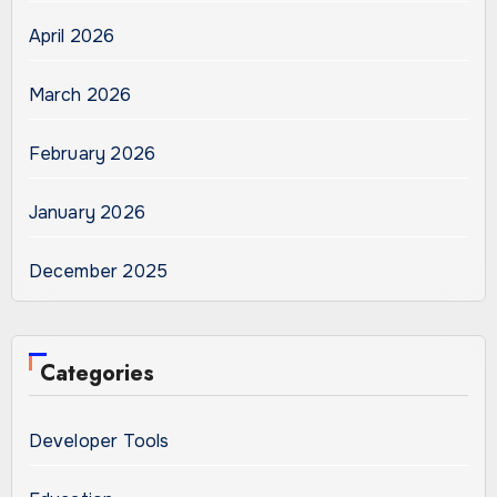
April 2026
March 2026
February 2026
January 2026
December 2025
Categories
Developer Tools