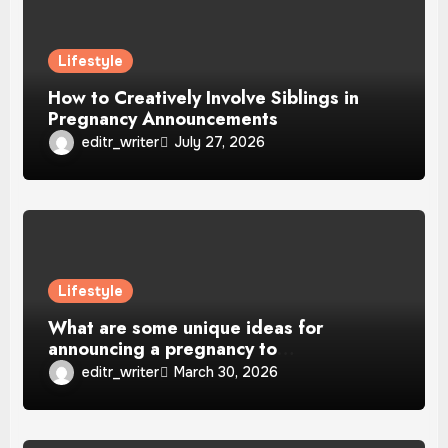
Lifestyle
How to Creatively Involve Siblings in
Pregnancy Announcements
editr_writer
July 27, 2026
Lifestyle
What are some unique ideas for
announcing a pregnancy to
grandparents?
editr_writer
March 30, 2026