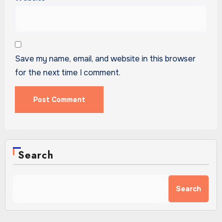
Save my name, email, and website in this browser
for the next time I comment.
Search
Search