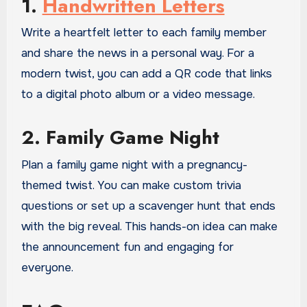
1.
Handwritten Letters
Write a heartfelt letter to each family member
and share the news in a personal way. For a
modern twist, you can add a QR code that links
to a digital photo album or a video message.
2. Family Game Night
Plan a family game night with a pregnancy-
themed twist. You can make custom trivia
questions or set up a scavenger hunt that ends
with the big reveal. This hands-on idea can make
the announcement fun and engaging for
everyone.