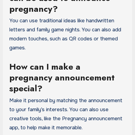
pregnancy?
You can use traditional ideas like handwritten
letters and family game nights. You can also add
modern touches, such as QR codes or themed
games.
How can I make a
pregnancy announcement
special?
Make it personal by matching the announcement
to your family’s interests. You can also use
creative tools, like the Pregnancy announcement
app, to help make it memorable.