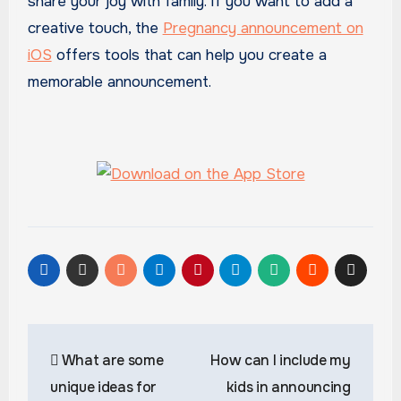
share your joy with family. If you want to add a
creative touch, the
Pregnancy announcement on
iOS
offers tools that can help you create a
memorable announcement.
Post
What are some
How can I include my
navigation
unique ideas for
kids in announcing