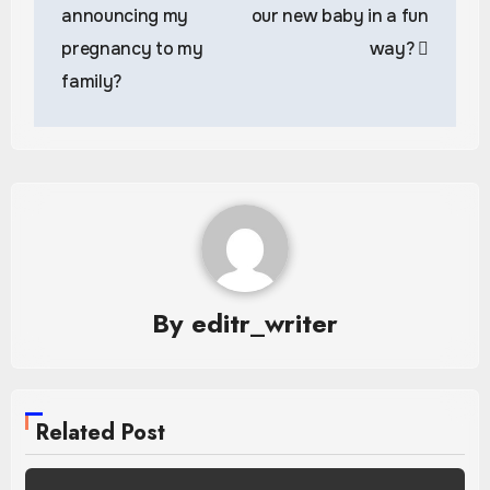
announcing my
our new baby in a fun
pregnancy to my
way?
family?
By
editr_writer
Related Post