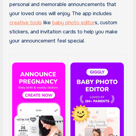
personal and memorable announcements that
your loved ones will enjoy. The app includes
creative tools
like
baby photo editor
s, custom
stickers, and invitation cards to help you make
your announcement feel special.