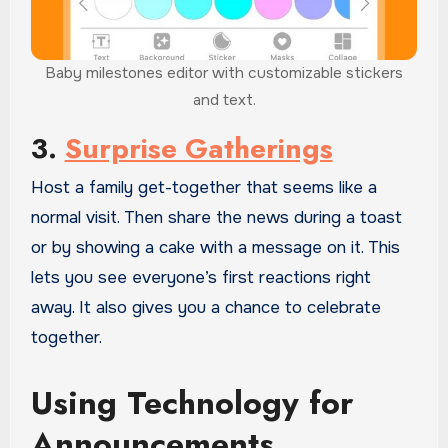
Baby milestones editor with customizable stickers
and text.
3.
Surprise Gatherings
Host a family get-together that seems like a
normal visit. Then share the news during a toast
or by showing a cake with a message on it. This
lets you see everyone’s first reactions right
away. It also gives you a chance to celebrate
together.
Using Technology for
Announcements