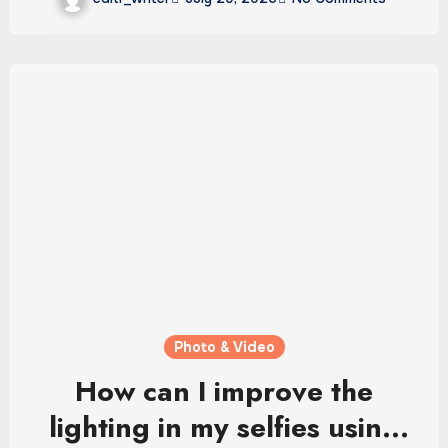
Photo & Video
How can I improve the
lighting in my selfies using