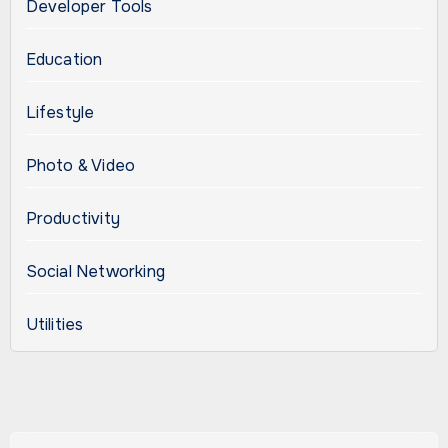
Developer Tools
Education
Lifestyle
Photo & Video
Productivity
Social Networking
Utilities