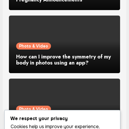
Photo & Video
How can I improve the symmetry of my
body in photos using an app?
Photo & Video
We respect your privacy
How can I improve the lighting in my
selfies using an app?
Cookies help us improve your experience,