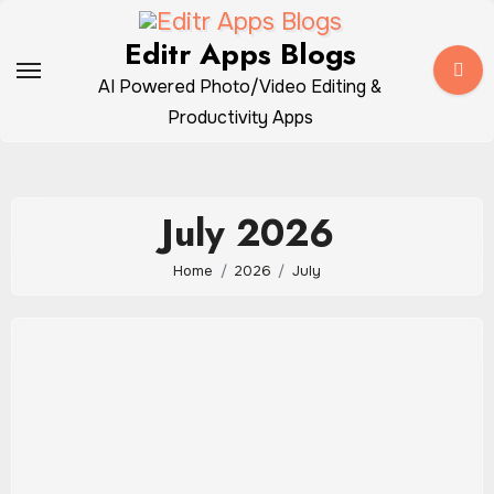
Skip
to
Editr Apps Blogs
content
AI Powered Photo/Video Editing &
Productivity Apps
July 2026
Home
2026
July