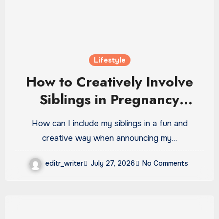
Lifestyle
How to Creatively Involve
Siblings in Pregnancy
Announcements
How can I include my siblings in a fun and
creative way when announcing my…
editr_writer
July 27, 2026
No Comments