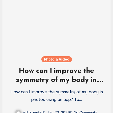
Photo & Video
How can I improve the
symmetry of my body in
photos using an app?
How can I improve the symmetry of my body in
photos using an app? To…
editr_writer
July 20, 2026
No Comments