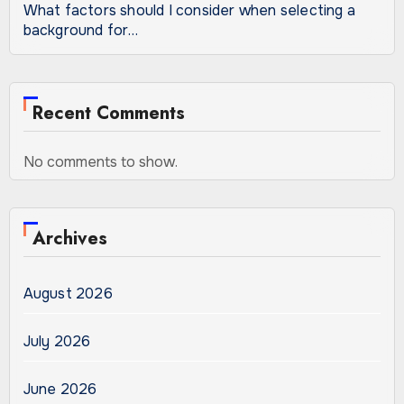
What factors should I consider when selecting a
background for…
Recent Comments
No comments to show.
Archives
August 2026
July 2026
June 2026