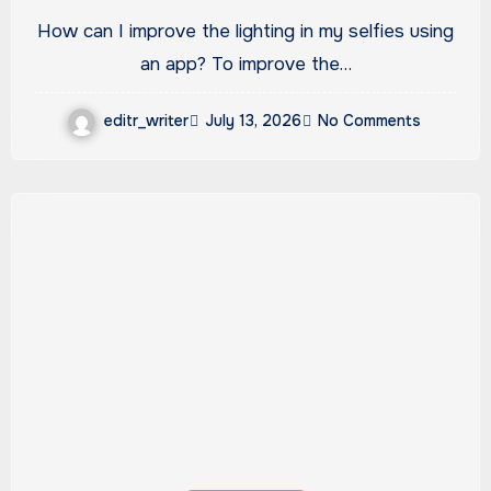
an app?
How can I improve the lighting in my selfies using
an app? To improve the…
editr_writer
July 13, 2026
No Comments