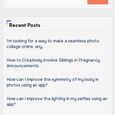
Recent Posts
I’m looking for a way to make a seamless photo
collage online, any…
How to Creatively Involve Siblings in Pregnancy
Announcements
How can I improve the symmetry of my body in
photos using an app?
How can I improve the lighting in my selfies using an
app?