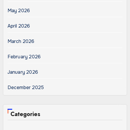
May 2026
April 2026
March 2026
February 2026
January 2026
December 2025
Categories