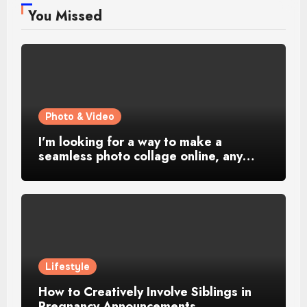
You Missed
Photo & Video
I’m looking for a way to make a
seamless photo collage online, any…
Lifestyle
How to Creatively Involve Siblings in
Pregnancy Announcements