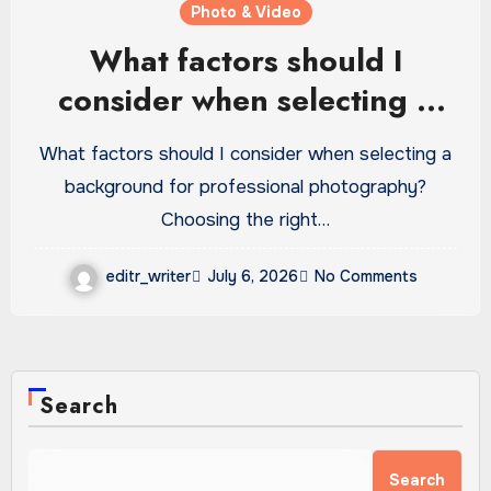
Photo & Video
What factors should I
consider when selecting a
background for…
What factors should I consider when selecting a
background for professional photography?
Choosing the right…
editr_writer
July 6, 2026
No Comments
Search
Search