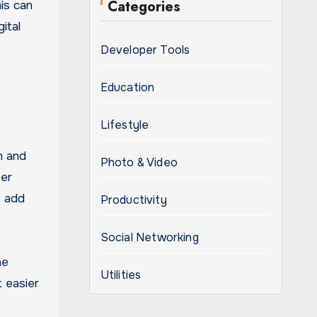
Categories
is can
ital
Developer Tools
Education
Lifestyle
n and
Photo & Video
fer
o add
Productivity
Social Networking
he
Utilities
 easier