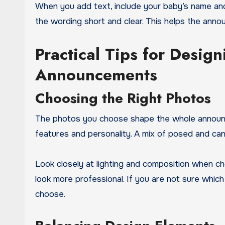
When you add text, include your baby’s name and
the wording short and clear. This helps the anno
Practical Tips for Desig
Announcements
Choosing the Right Photos
The photos you choose shape the whole announc
features and personality. A mix of posed and can
Look closely at lighting and composition when c
look more professional. If you are not sure whic
choose.