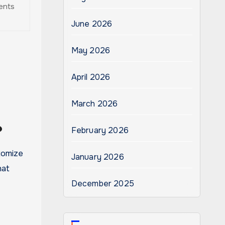
rents
June 2026
May 2026
April 2026
March 2026
?
February 2026
tomize
January 2026
hat
December 2025