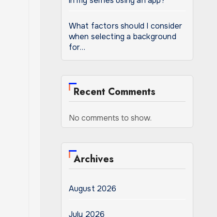
in my selfies using an app?
What factors should I consider
when selecting a background
for…
Recent Comments
No comments to show.
Archives
August 2026
July 2026