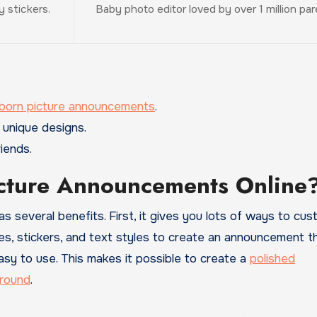
 stickers.
Baby photo editor loved by over 1 million pa
wborn picture announcements
.
 unique designs.
iends.
cture Announcements Online
several benefits. First, it gives you lots of ways to cus
es, stickers, and text styles to create an announcement t
asy to use. This makes it possible to create a
polished
round
.