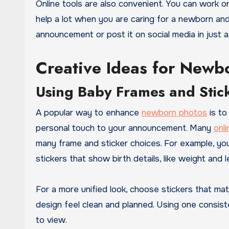
Online tools are also convenient. You can work
help a lot when you are caring for a newborn and h
announcement or post it on social media in just a
Creative Ideas for New
Using Baby Frames and Stic
A popular way to enhance
newborn photos
is to
personal touch to your announcement. Many
onli
many frame and sticker choices. For example, you
stickers that show birth details, like weight and l
For a more unified look, choose stickers that ma
design feel clean and planned. Using one consis
to view.