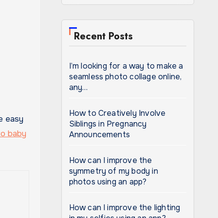
Recent Posts
I’m looking for a way to make a
seamless photo collage online,
any…
How to Creatively Involve
Siblings in Pregnancy
to baby
Announcements
How can I improve the
symmetry of my body in
photos using an app?
How can I improve the lighting