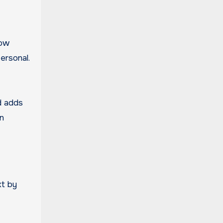
how
ersonal.
d adds
gn
xt by