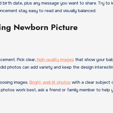
 birth date, plus any message you want to share. Try to 
uncement stay easy to read and visually balanced.
ning Newborn Picture
ement. Pick clear,
high-quality images
that show your bab
did photos can add variety and keep the design interestin
hoosing images.
Bright, well-lit photos
with a clear subject 
h photos work best, ask a friend or family member to help 