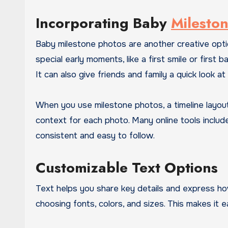
Incorporating Baby
Milesto
Baby milestone photos are another creative op
special early moments, like a first smile or firs
It can also give friends and family a quick look at
When you use milestone photos, a timeline layou
context for each photo. Many online tools includ
consistent and easy to follow.
Customizable Text Options
Text helps you share key details and express ho
choosing fonts, colors, and sizes. This makes it 