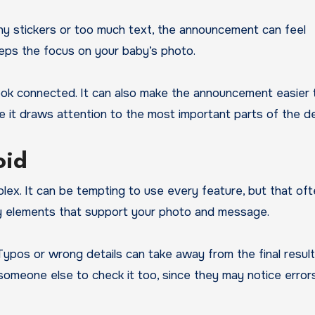
ny stickers or too much text, the announcement can feel
eeps the focus on your baby’s photo.
look connected. It can also make the announcement easier 
 it draws attention to the most important parts of the de
oid
ex. It can be tempting to use every feature, but that of
ey elements that support your photo and message.
ypos or wrong details can take away from the final result
k someone else to check it too, since they may notice error