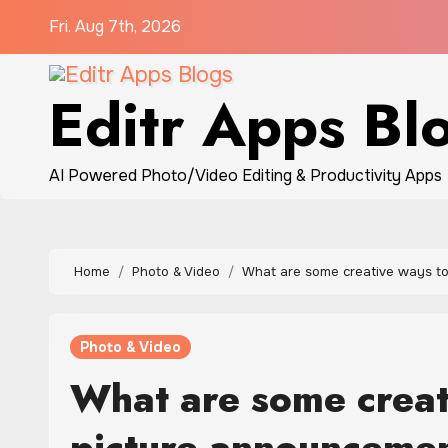
Skip
Fri. Aug 7th, 2026
to
content
Editr Apps Bl
AI Powered Photo/Video Editing & Productivity Apps
Home
Photo & Video
What are some creative ways t
Photo & Video
What are some creat
picture announceme