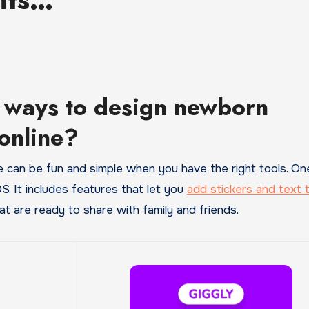
 ways to design newborn
online?
S. It includes features that let you
add stickers and text 
t are ready to share with family and friends.