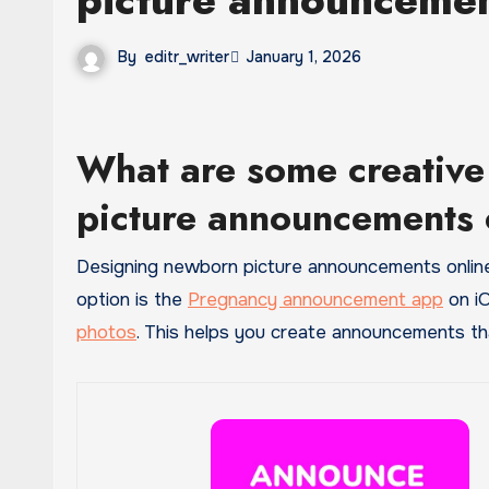
By
editr_writer
January 1, 2026
What are some creative
picture announcements 
Designing newborn picture announcements online can be fun and simple when you have the right tools. One easy
option is the
Pregnancy announcement app
on iO
photos
. This helps you create announcements tha