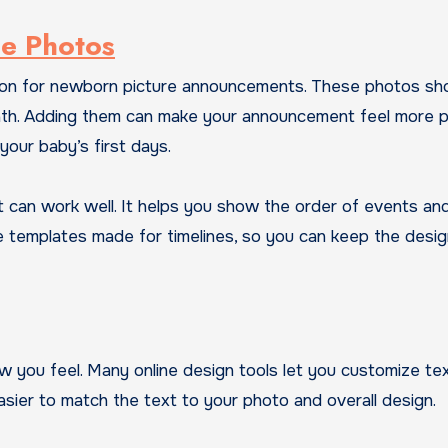
ne Photos
tion for newborn picture announcements. These photos s
t bath. Adding them can make your announcement feel more p
 your baby’s first days.
t can work well. It helps you show the order of events an
e templates made for timelines, so you can keep the desi
w you feel. Many online design tools let you customize te
easier to match the text to your photo and overall design.