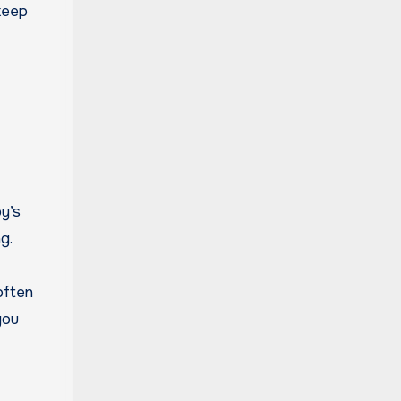
keep
y’s
g.
often
you