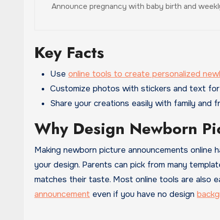
Announce pregnancy with baby birth and weekly
Key Facts
Use
online tools to create personalized ne
Customize photos with stickers and text for
Share your creations easily with family and fr
Why Design Newborn Pi
Making newborn picture announcements online has 
your design. Parents can pick from many templat
matches their taste. Most online tools are also e
announcement
even if you have no design
backg