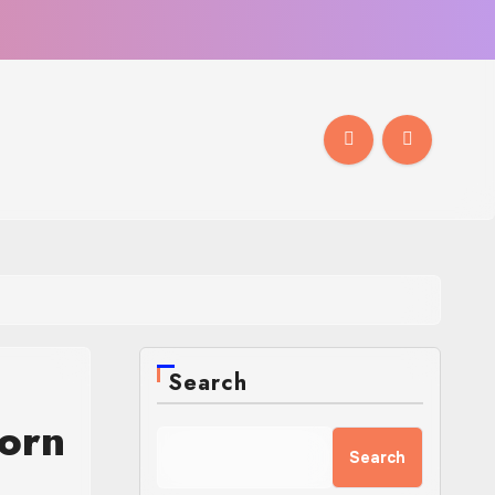
Search
orn
Search