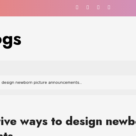
ogs
o design newborn picture announcements…
ive ways to design newb
nts…