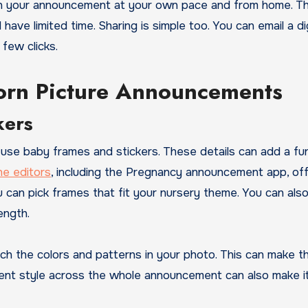
 on your announcement at your own pace and from home. Th
ave limited time. Sharing is simple too. You can email a dig
 few clicks.
born Picture Announcements
kers
 use baby frames and stickers. These details can add a fu
ne editors
, including the Pregnancy announcement app, of
 can pick frames that fit your nursery theme. You can als
ength.
tch the colors and patterns in your photo. This can make t
tent style across the whole announcement can also make it