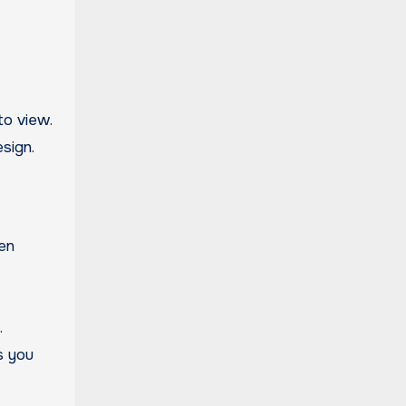
to view.
sign.
ten
.
s you