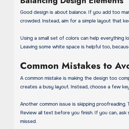
Balancing Design Elements
Good design is about balance. If you add too ma
crowded. Instead, aim for a simple layout that k
Using a small set of colors can help everything 
Leaving some white space is helpful too, because
Common Mistakes to Av
A common mistake is making the design too compl
creates a busy layout. Instead, choose a few k
Another common issue is skipping proofreading. T
Review all text before you finish. If you can, as
missed.