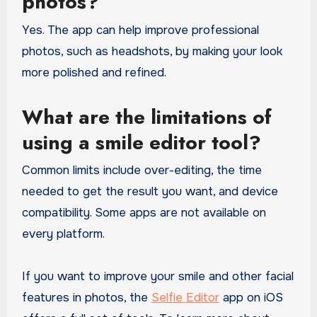
photos?
Yes. The app can help improve professional
photos, such as headshots, by making your look
more polished and refined.
What are the limitations of
using a smile editor tool?
Common limits include over-editing, the time
needed to get the result you want, and device
compatibility. Some apps are not available on
every platform.
If you want to improve your smile and other facial
features in photos, the
Selfie Editor
app on iOS