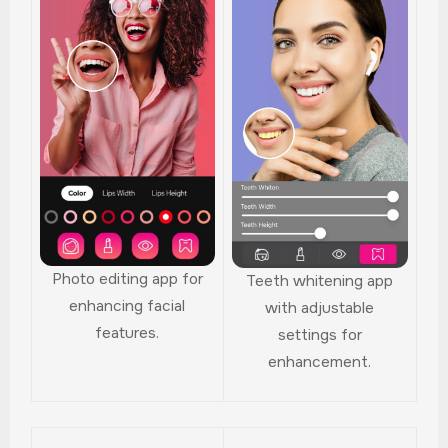
Photo editing app for
Teeth whitening app
enhancing facial
with adjustable
features.
settings for
enhancement.