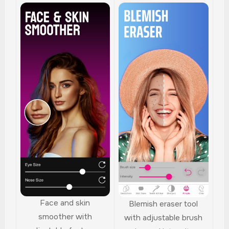
Face and skin
Blemish eraser tool
smoother with
with adjustable brush