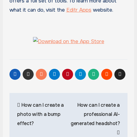
offers a full set of tools. To learn more about
what it can do, visit the
Editr Apps
website.
Post
How can I create a
How can I create a
navigation
photo with a bump
professional AI-
effect?
generated headshot?