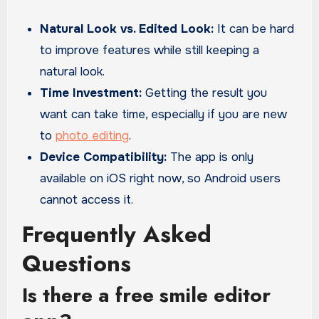
Natural Look vs. Edited Look:
It can be hard
to improve features while still keeping a
natural look.
Time Investment:
Getting the result you
want can take time, especially if you are new
to
photo editing
.
Device Compatibility:
The app is only
available on iOS right now, so Android users
cannot access it.
Frequently Asked
Questions
Is there a free smile editor