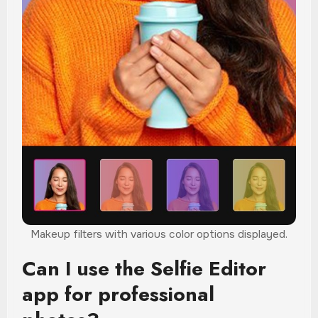
Makeup filters with various color options displayed.
Can I use the Selfie Editor
app for professional