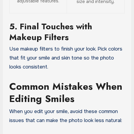
adjustable features.
size and intensity.
5. Final Touches with
Makeup Filters
Use makeup filters to finish your look. Pick colors
that fit your smile and skin tone so the photo
looks consistent.
Common Mistakes When
Editing Smiles
When you edit your smile, avoid these common
issues that can make the photo look less natural: