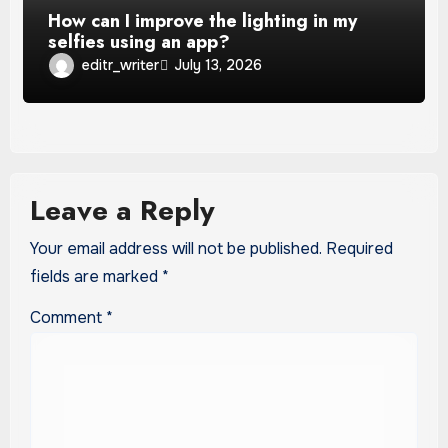
How can I improve the lighting in my
selfies using an app?
editr_writer
July 13, 2026
Leave a Reply
Your email address will not be published.
Required
fields are marked
*
Comment
*