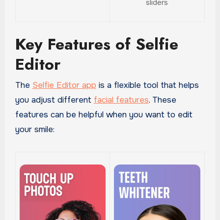
sliders
Key Features of Selfie
Editor
The
Selfie Editor app
is a flexible tool that helps
you adjust different
facial features
. These
features can be helpful when you want to edit
your smile: