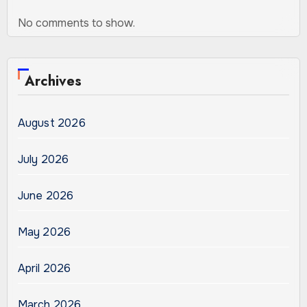
No comments to show.
Archives
August 2026
July 2026
June 2026
May 2026
April 2026
March 2026