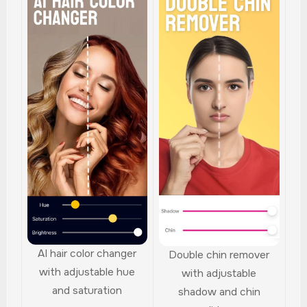
AI hair color changer
Double chin remover
with adjustable hue
with adjustable
and saturation
shadow and chin