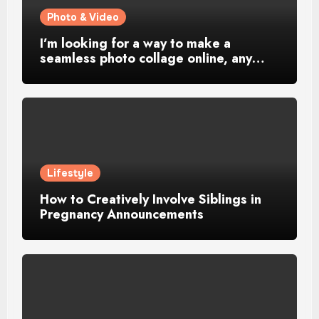
Photo & Video
I’m looking for a way to make a
seamless photo collage online, any…
Lifestyle
How to Creatively Involve Siblings in
Pregnancy Announcements