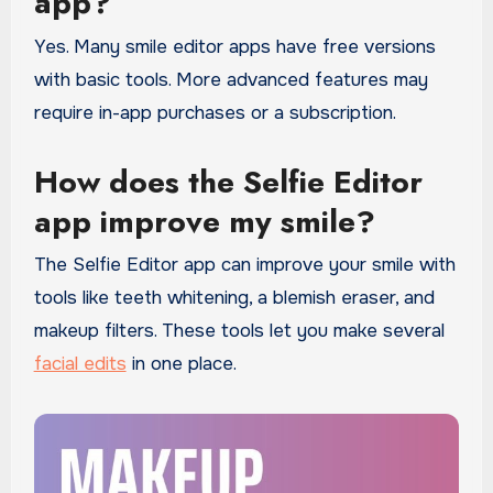
app?
Yes. Many smile editor apps have free versions
with basic tools. More advanced features may
require in-app purchases or a subscription.
How does the Selfie Editor
app improve my smile?
The Selfie Editor app can improve your smile with
tools like teeth whitening, a blemish eraser, and
makeup filters. These tools let you make several
facial edits
in one place.