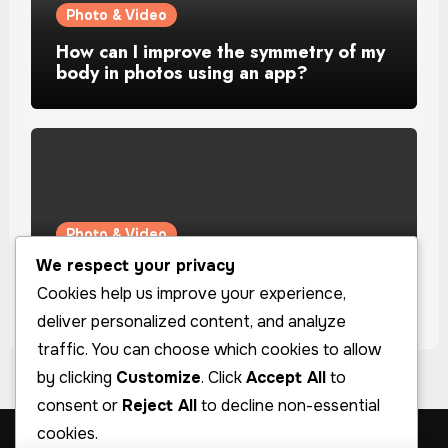
Photo & Video
How can I improve the symmetry of my
body in photos using an app?
Photo & Video
We respect your privacy
How can I improve the lighting in my
selfies using an app?
Cookies help us improve your experience,
deliver personalized content, and analyze
traffic. You can choose which cookies to allow
by clicking
Customize
. Click
Accept All
to
consent or
Reject All
to decline non-essential
cookies.