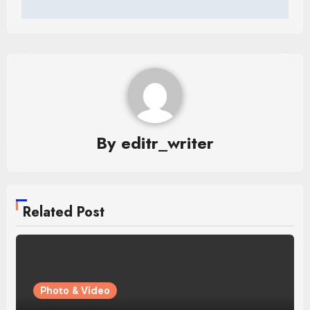
By
editr_writer
Related Post
Photo & Video