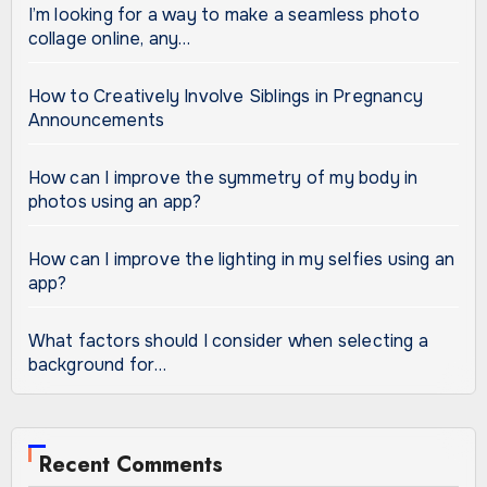
I’m looking for a way to make a seamless photo
collage online, any…
How to Creatively Involve Siblings in Pregnancy
Announcements
How can I improve the symmetry of my body in
photos using an app?
How can I improve the lighting in my selfies using an
app?
What factors should I consider when selecting a
background for…
Recent Comments