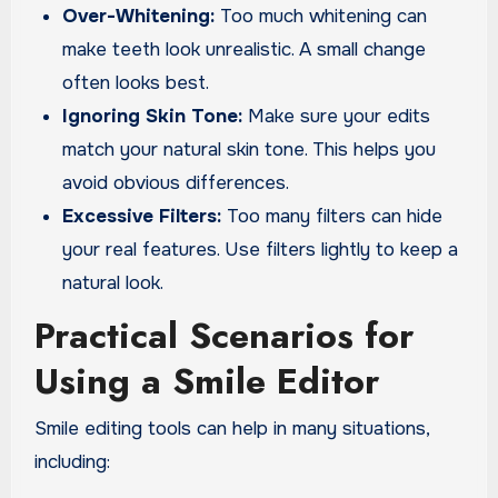
Over-Whitening:
Too much whitening can
make teeth look unrealistic. A small change
often looks best.
Ignoring Skin Tone:
Make sure your edits
match your natural skin tone. This helps you
avoid obvious differences.
Excessive Filters:
Too many filters can hide
your real features. Use filters lightly to keep a
natural look.
Practical Scenarios for
Using a Smile Editor
Smile editing tools can help in many situations,
including: