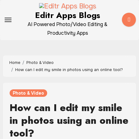
Skip
to
Editr Apps Blogs
content
AI Powered Photo/Video Editing &
Productivity Apps
Home
Photo & Video
How can I edit my smile in photos using an online tool?
Photo & Video
How can I edit my smile
in photos using an online
tool?