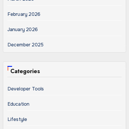
February 2026
January 2026
December 2025
Categories
Developer Tools
Education
Lifestyle