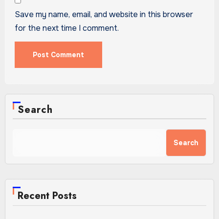
Save my name, email, and website in this browser
for the next time I comment.
Search
Search
Recent Posts