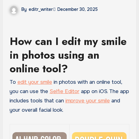
By
editr_writer
December 30, 2025
How can I edit my smile
in photos using an
online tool?
To
edit your smile
in photos with an online tool,
you can use the
Selfie Editor
app on iOS. The app
includes tools that can
improve your smile
and
your overall facial look.