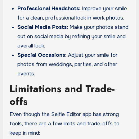
Professional Headshots:
Improve your smile
for a clean, professional look in work photos.
Social Media Posts:
Make your photos stand
out on social media by refining your smile and
overall look.
Special Occasions:
Adjust your smile for
photos from weddings, parties, and other
events.
Limitations and Trade-
offs
Even though the Selfie Editor app has strong
tools, there are a few limits and trade-offs to
keep in mind: