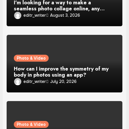
I’m looking for a way to make a
seamless photo collage online, any…
editr_writer
August 3, 2026
Photo & Video
How can I improve the symmetry of my
body in photos using an app?
editr_writer
July 20, 2026
Photo & Video