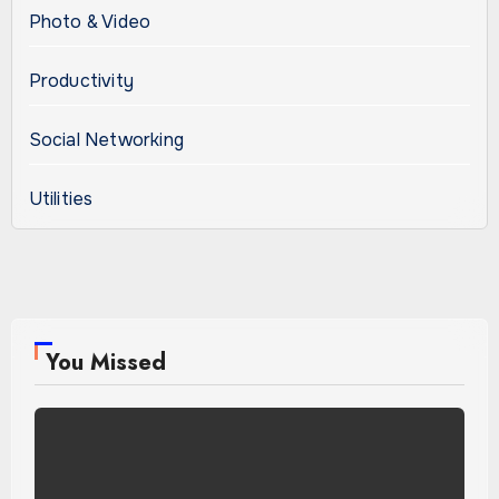
Photo & Video
Productivity
Social Networking
Utilities
You Missed