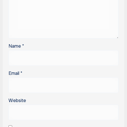
Name
*
Email
*
Website