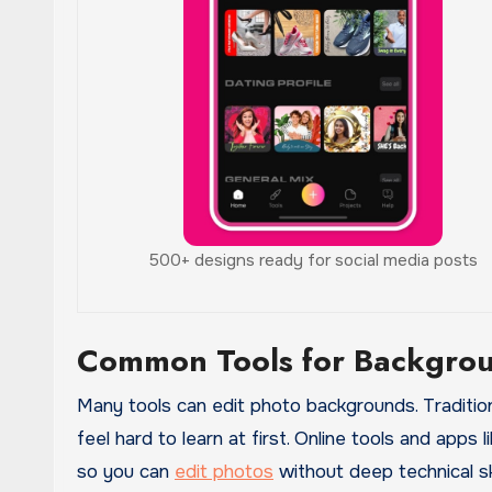
500+ designs ready for social media posts
Common Tools for Backgrou
Many tools can edit photo backgrounds. Traditio
feel hard to learn at first. Online tools and apps
so you can
edit photos
without deep technical ski