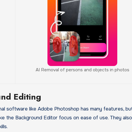
AI Removal of persons and objects in photos
nd Editing
nal software like Adobe Photoshop has many features, but
 like the Background Editor focus on ease of use. They also
lls.