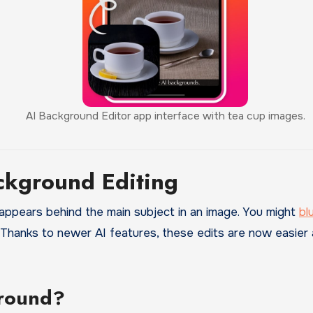
AI Background Editor app interface with tea cup images.
ckground Editing
ppears behind the main subject in an image. You might
bl
. Thanks to newer AI features, these edits are now easier
round?