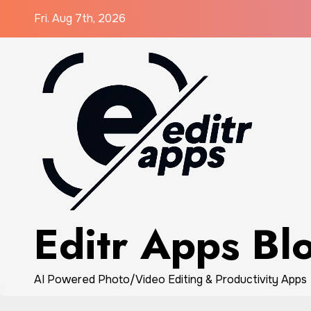
Skip
Fri. Aug 7th, 2026
to
content
Editr Apps Bl
AI Powered Photo/Video Editing & Productivity Apps