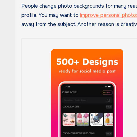
People change photo backgrounds for many reaso
profile. You may want to
improve personal photo
away from the subject. Another reason is creativit