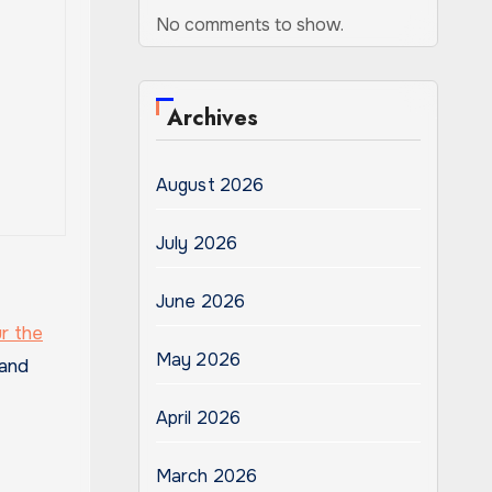
No comments to show.
Archives
August 2026
July 2026
June 2026
ur the
May 2026
 and
April 2026
March 2026