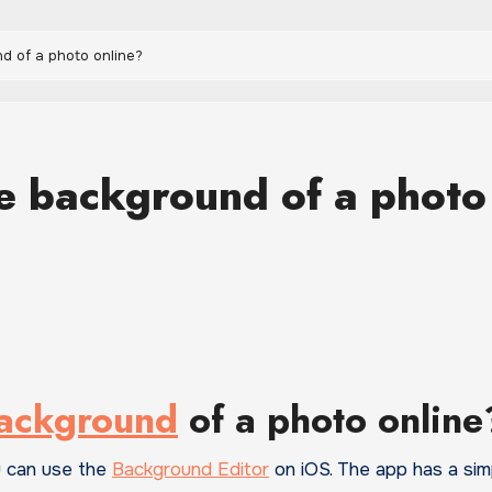
d of a photo online?
e background of a photo
background
of a photo online
u can use the
Background Editor
on iOS. The app has a sim