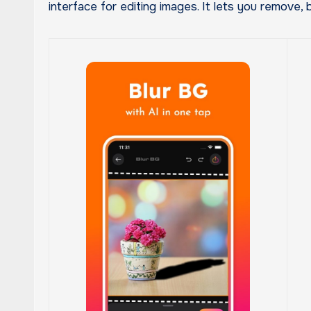
interface for editing images. It lets you remove, 