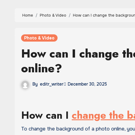
Home
Photo & Video
How can I change the backgroun
Photo & Video
How can I change th
online?
By
editr_writer
December 30, 2025
How can I
change the 
To change the background of a photo online, yo