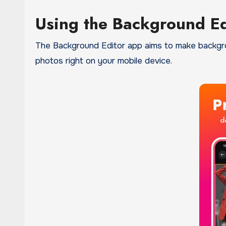
Using the Background E
The Background Editor app aims to make backgroun
photos right on your mobile device.