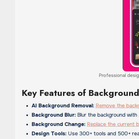
Professional desig
Key Features of Background
AI Background Removal:
Remove the back
Background Blur:
Blur the background with 
Background Change:
Replace the current 
Design Tools:
Use 300+ tools and 500+ read