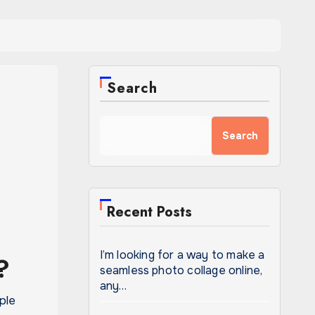
Search
Search
Recent Posts
I’m looking for a way to make a
?
seamless photo collage online,
any…
ple