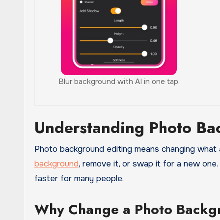
Blur background with AI in one tap.
Understanding Photo Ba
Photo background editing means changing what a
background
, remove it, or swap it for a new one
faster for many people.
Why Change a Photo Backg