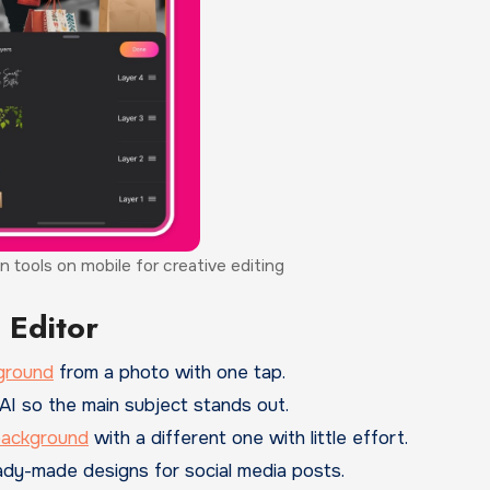
n tools on mobile for creative editing
 Editor
ground
from a photo with one tap.
AI so the main subject stands out.
background
with a different one with little effort.
y-made designs for social media posts.