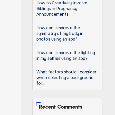
How to Creatively Involve
Siblings in Pregnancy
Announcements
How can I improve the
symmetry of my body in
photos using an app?
How can I improve the lighting
in my selfies using an app?
What factors should I consider
when selecting a background
for…
Recent Comments