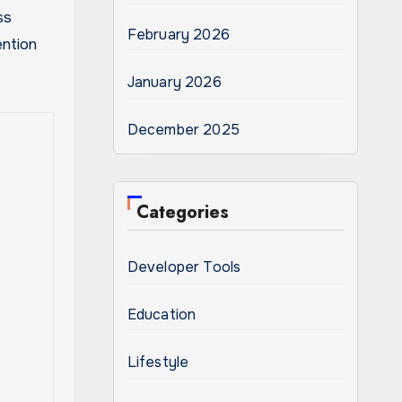
ss
February 2026
ention
January 2026
December 2025
Categories
Developer Tools
Education
Lifestyle