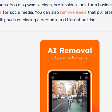
ns. You may want a clean, professional look for a busine
s
for social media. You can also
remove items
that pull att
y, such as placing a person in a different setting.