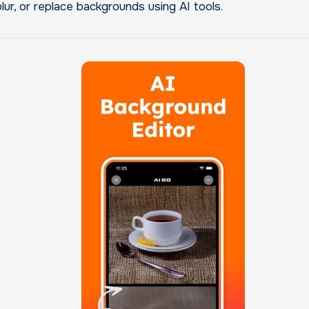
blur, or replace backgrounds using AI tools.