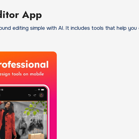
ditor App
d editing simple with AI. It includes tools that help you 