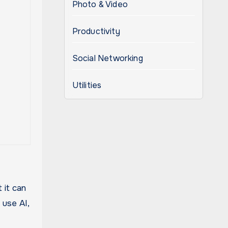
Photo & Video
Productivity
Social Networking
Utilities
 it can
 use AI,