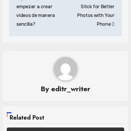
navigation
empezar a crear
Stick for Better
videos de manera
Photos with Your
sencilla?
Phone
By
editr_writer
Related Post