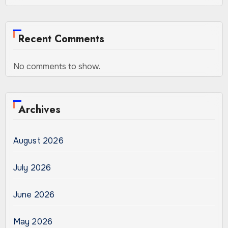
Recent Comments
No comments to show.
Archives
August 2026
July 2026
June 2026
May 2026