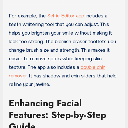
For example, the
Selfie Editor app
includes a
teeth whitening tool that you can adjust. This
helps you brighten your smile without making it
look too strong. The blemish eraser tool lets you
change brush size and strength. This makes it
easier to remove spots while keeping skin
texture. The app also includes a
double chin
remover
. It has shadow and chin sliders that help
refine your jawline.
Enhancing Facial
Features: Step-by-Step
Guide