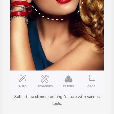
Selfie face slimmer editing feature with various
tools.