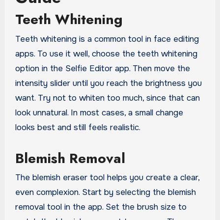
Teeth Whitening
Teeth whitening is a common tool in face editing
apps. To use it well, choose the teeth whitening
option in the Selfie Editor app. Then move the
intensity slider until you reach the brightness you
want. Try not to whiten too much, since that can
look unnatural. In most cases, a small change
looks best and still feels realistic.
Blemish Removal
The blemish eraser tool helps you create a clear,
even complexion. Start by selecting the blemish
removal tool in the app. Set the brush size to