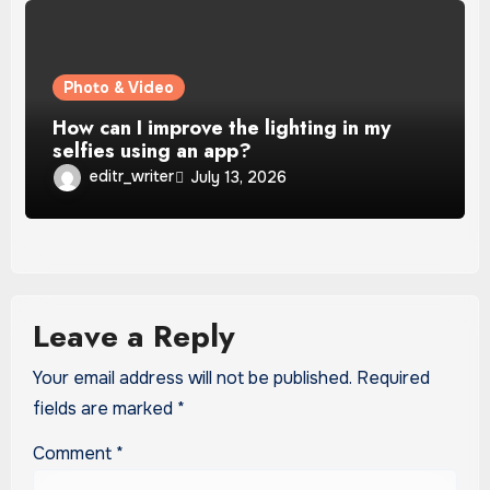
Photo & Video
How can I improve the lighting in my
selfies using an app?
editr_writer
July 13, 2026
Leave a Reply
Your email address will not be published.
Required
fields are marked
*
Comment
*