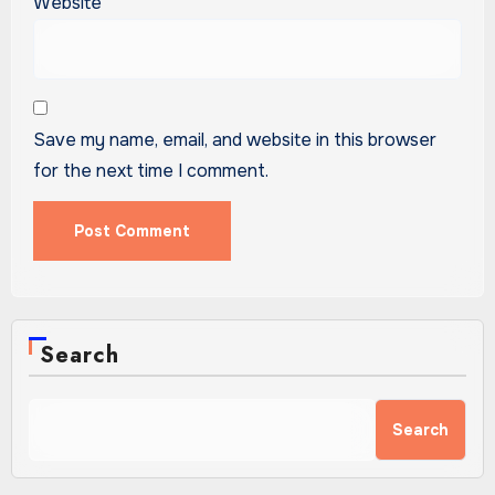
Website
Save my name, email, and website in this browser
for the next time I comment.
Search
Search