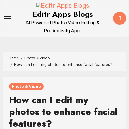
Skip
to
Editr Apps Blogs
content
AI Powered Photo/Video Editing &
Productivity Apps
Home
Photo & Video
How can I edit my photos to enhance facial features?
Photo & Video
How can I edit my
photos to enhance facial
features?