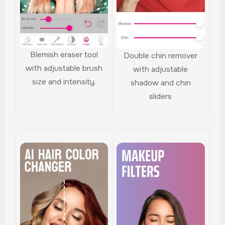
Blemish eraser tool
Double chin remover
with adjustable brush
with adjustable
size and intensity.
shadow and chin
sliders