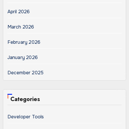
April 2026
March 2026
February 2026
January 2026
December 2025
Categories
Developer Tools