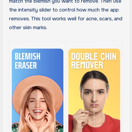
match the blemish you want to remove. Then use
the intensity slider to control how much the app
removes. This tool works well for acne, scars, and
other skin marks.