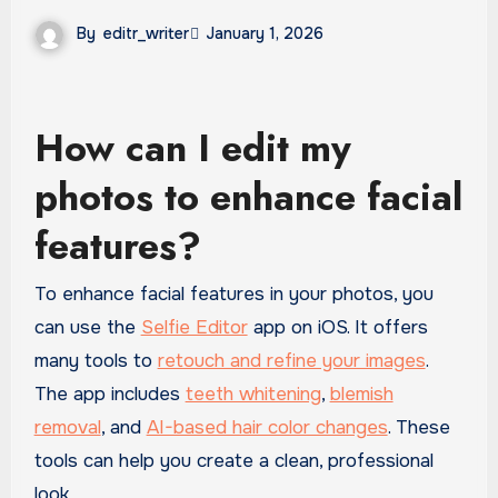
By
editr_writer
January 1, 2026
How can I edit my
photos to enhance facial
features?
To enhance facial features in your photos, you
can use the
Selfie Editor
app on iOS. It offers
many tools to
retouch and refine your images
.
The app includes
teeth whitening
,
blemish
removal
, and
AI-based hair color changes
. These
tools can help you create a clean, professional
look.