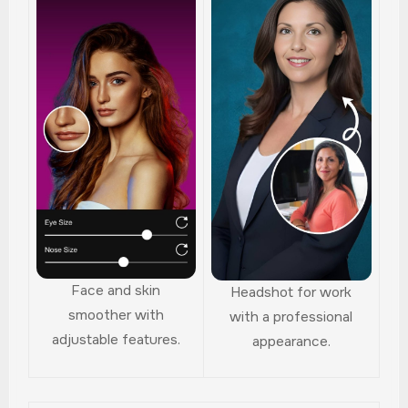
Face and skin
Headshot for work
smoother with
with a professional
adjustable features.
appearance.