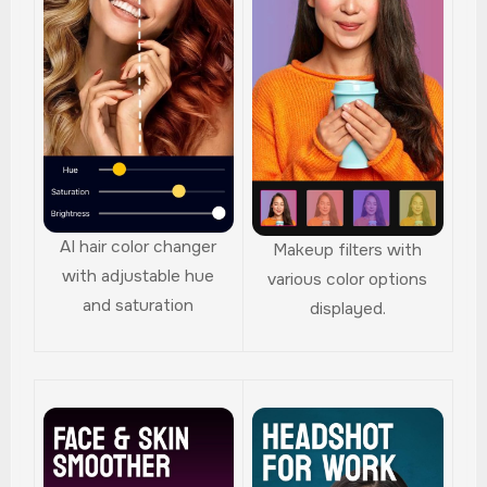
AI hair color changer
Makeup filters with
with adjustable hue
various color options
and saturation
displayed.