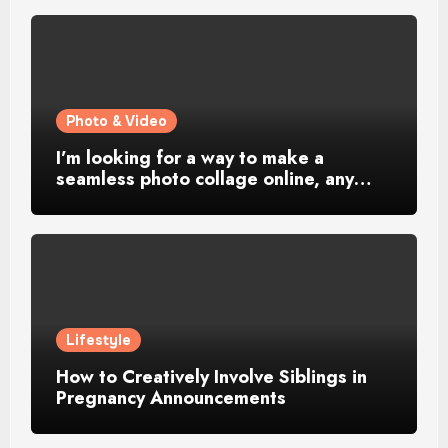
Photo & Video
I’m looking for a way to make a
seamless photo collage online, any…
Lifestyle
How to Creatively Involve Siblings in
Pregnancy Announcements