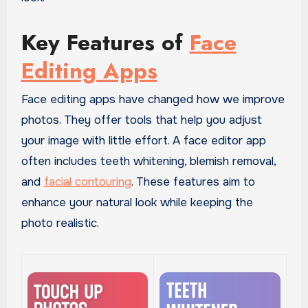
Key Features of
Face
Editing Apps
Face editing apps have changed how we improve
photos. They offer tools that help you adjust
your image with little effort. A face editor app
often includes teeth whitening, blemish removal,
and
facial contouring
. These features aim to
enhance your natural look while keeping the
photo realistic.