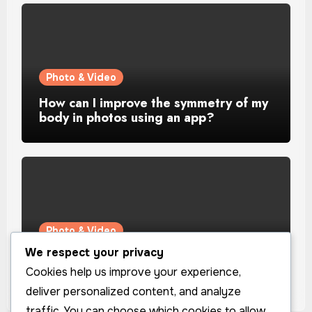
Photo & Video
How can I improve the symmetry of my
body in photos using an app?
Photo & Video
We respect your privacy
How can I improve the lighting in my
selfies using an app?
Cookies help us improve your experience,
deliver personalized content, and analyze
traffic. You can choose which cookies to allow