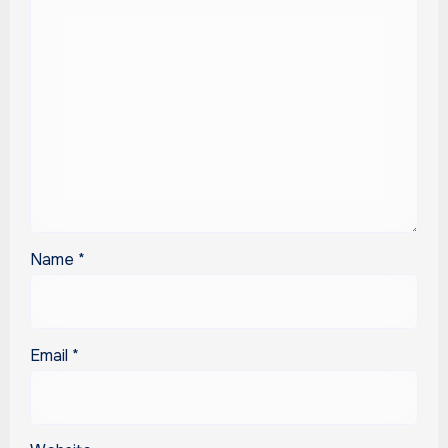
Name
*
Email
*