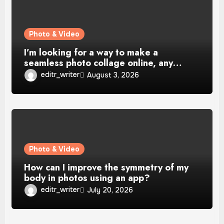
Photo & Video
I’m looking for a way to make a
seamless photo collage online, any…
editr_writer
August 3, 2026
Photo & Video
How can I improve the symmetry of my
body in photos using an app?
editr_writer
July 20, 2026