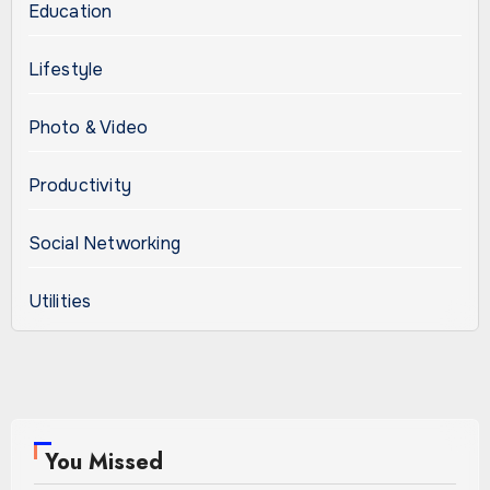
Education
Lifestyle
Photo & Video
Productivity
Social Networking
Utilities
You Missed