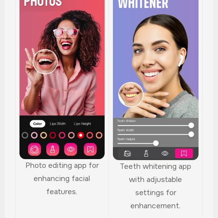
Photo editing app for
Teeth whitening app
enhancing facial
with adjustable
features.
settings for
enhancement.