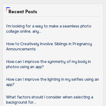
Recent Posts
I’m looking for a way to make a seamless photo
collage online, any…
How to Creatively Involve Siblings in Pregnancy
Announcements
How can I improve the symmetry of my body in
photos using an app?
How can I improve the lighting in my selfies using an
app?
What factors should I consider when selecting a
background for…