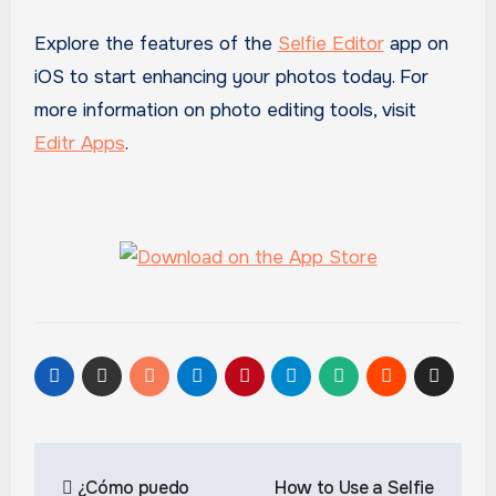
Explore the features of the
Selfie Editor
app on
iOS to start enhancing your photos today. For
more information on photo editing tools, visit
Editr Apps
.
Post
¿Cómo puedo
How to Use a Selfie