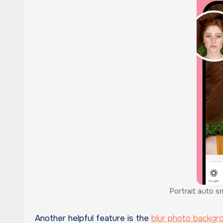
Portrait auto s
Another helpful feature is the
blur photo backgr