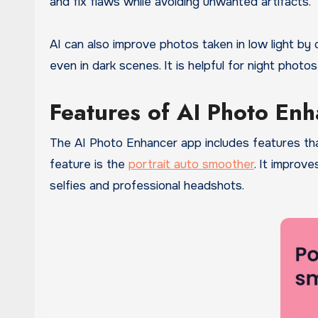
and fix flaws while avoiding unwanted artifacts.
AI can also improve photos taken in low light by
even in dark scenes. It is helpful for night photos
Features of AI Photo En
The AI Photo Enhancer app includes features th
feature is the
portrait auto smoother
. It improve
selfies and professional headshots.