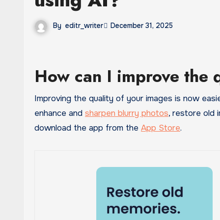
By
editr_writer
December 31, 2025
How can I improve the 
Improving the quality of your images is now easi
enhance and
sharpen blurry photos
, restore old 
download the app from the
App Store
.