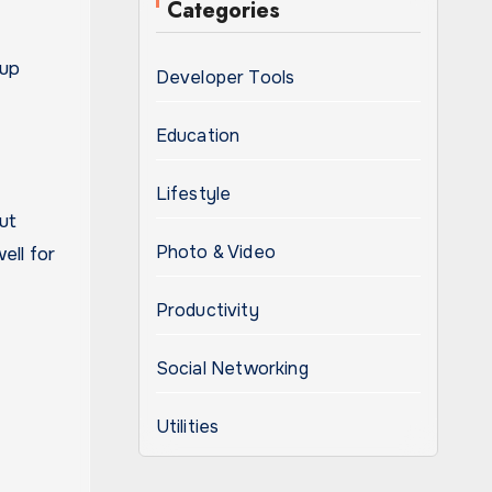
Categories
 up
Developer Tools
Education
Lifestyle
ut
Photo & Video
ell for
Productivity
Social Networking
Utilities