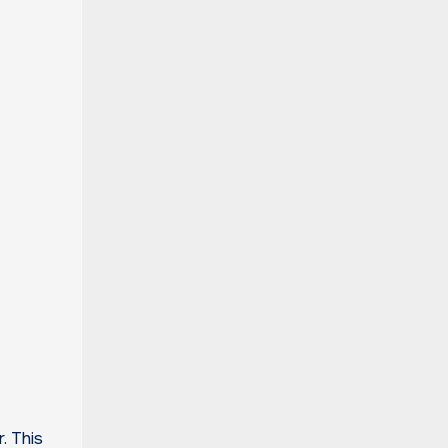
. This