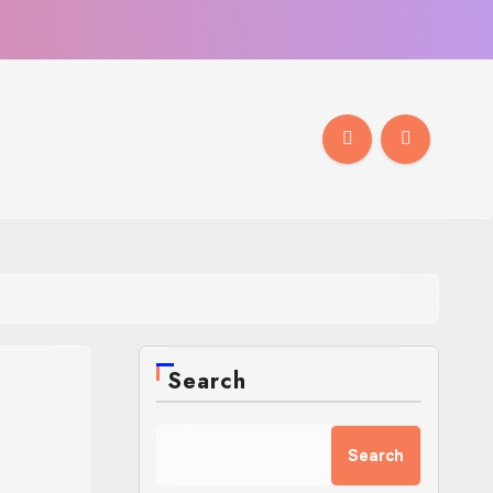
Search
Search