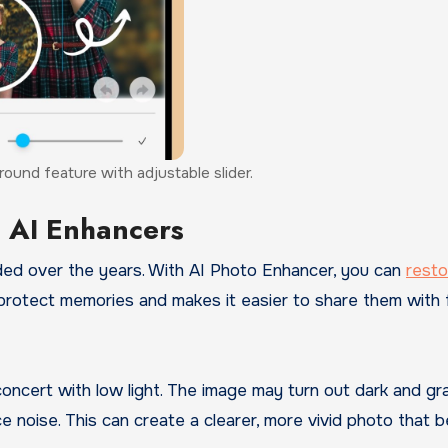
ound feature with adjustable slider.
g AI Enhancers
ded over the years. With AI Photo Enhancer, you can
rest
 protect memories and makes it easier to share them with 
concert with low light. The image may turn out dark and gra
e noise. This can create a clearer, more vivid photo that b