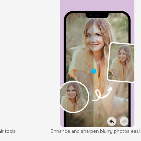
r tools.
Enhance and sharpen blurry photos easil