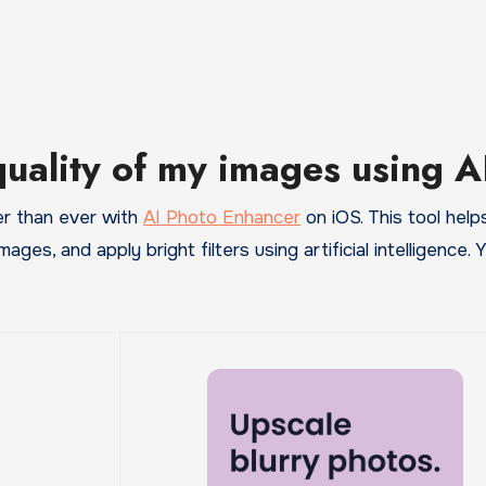
quality of my images using A
er than ever with
AI Photo Enhancer
on iOS. This tool help
images, and apply bright filters using artificial intelligence.