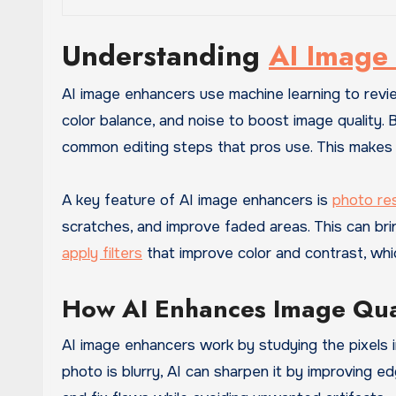
Understanding
AI Image
AI image enhancers use machine learning to revi
color balance, and noise to boost image quality.
common editing steps that pros use. This make
A key feature of AI image enhancers is
photo re
scratches, and improve faded areas. This can bri
apply filters
that improve color and contrast, whi
How AI Enhances Image Qua
AI image enhancers work by studying the pixels i
photo is blurry, AI can sharpen it by improving 