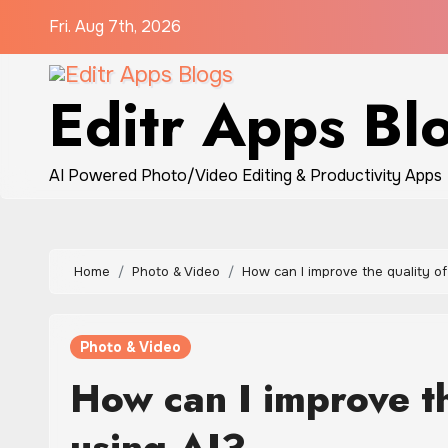
Skip
Fri. Aug 7th, 2026
to
content
Editr Apps Bl
AI Powered Photo/Video Editing & Productivity Apps
Home
Photo & Video
How can I improve the quality o
Photo & Video
How can I improve t
using AI?