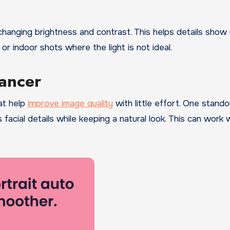
 changing brightness and contrast. This helps details show
 or indoor shots where the light is not ideal.
hancer
at help
improve image quality
with little effort. One stando
s facial details while keeping a natural look. This can work w