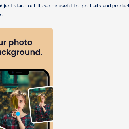
bject stand out. It can be useful for portraits and produc
s.