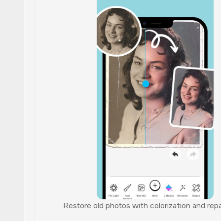
Restore old photos with colorization and repai