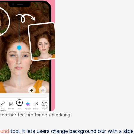
moother feature for photo editing.
ound
tool. It lets users change background blur with a slider