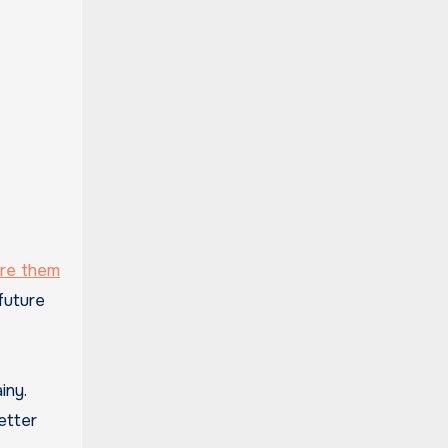
ore them
future
iny.
etter