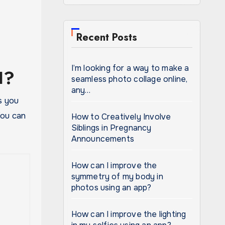
Recent Posts
I’m looking for a way to make a
I?
seamless photo collage online,
any…
s you
 You can
How to Creatively Involve
Siblings in Pregnancy
Announcements
How can I improve the
symmetry of my body in
photos using an app?
How can I improve the lighting