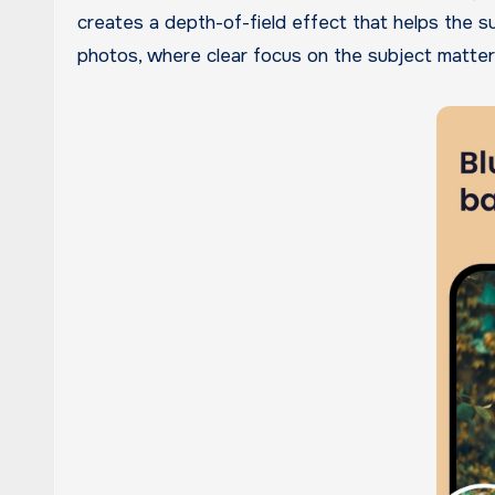
creates a depth-of-field effect that helps the su
photos, where clear focus on the subject matter