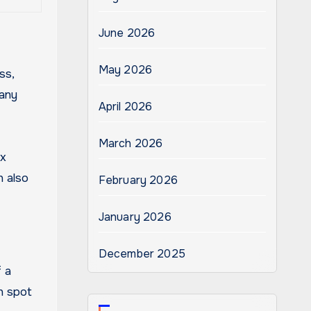
June 2026
May 2026
ss,
many
April 2026
March 2026
ix
n also
February 2026
January 2026
December 2025
f a
n spot