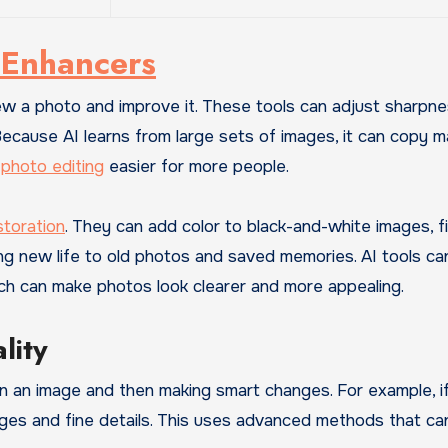
 Enhancers
ew a photo and improve it. These tools can adjust sharpne
 Because AI learns from large sets of images, it can copy 
s
photo editing
easier for more people.
storation
. They can add color to black-and-white images, f
ng new life to old photos and saved memories. AI tools ca
ch can make photos look clearer and more appealing.
lity
n an image and then making smart changes. For example, i
edges and fine details. This uses advanced methods that ca