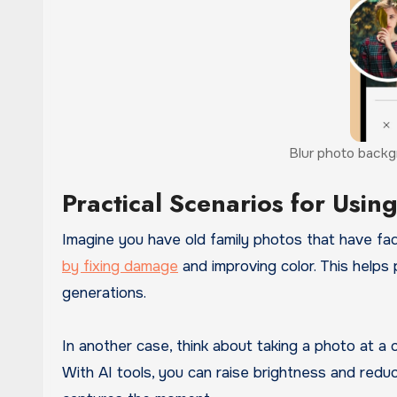
Blur photo backgr
Practical Scenarios for Usin
Imagine you have old family photos that have fa
by fixing damage
and improving color. This helps
generations.
In another case, think about taking a photo at a 
With AI tools, you can raise brightness and reduc