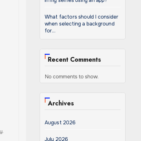
in my selfies using an app?
What factors should I consider
when selecting a background
for…
Recent Comments
No comments to show.
Archives
August 2026
y.
July 2026