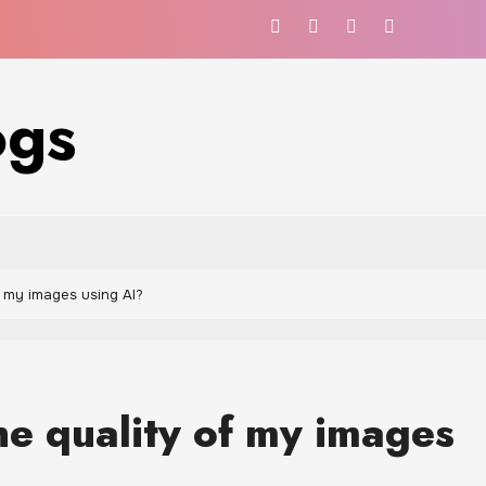
ogs
f my images using AI?
he quality of my images